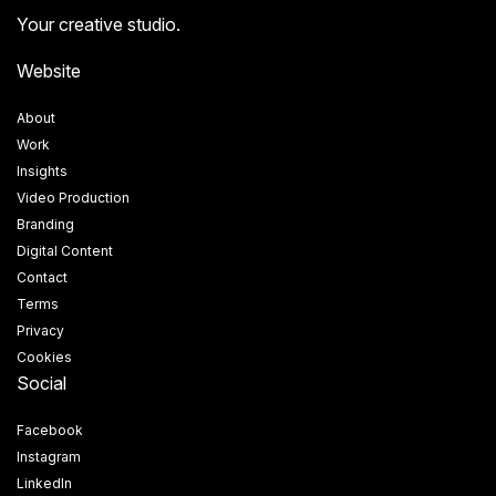
Your creative studio.
Website
About
Work
Insights
Video Production
Branding
Digital Content
Contact
Terms
Privacy
Cookies
Social
Facebook
Instagram
LinkedIn