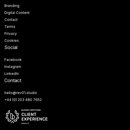
Branding
Digital Content
Contact
Terms
Privacy
Cookies
Social
Facebook
Instagram
LinkedIn
Contact
hello@rev01.studio
+44 (0) 203 480 7652