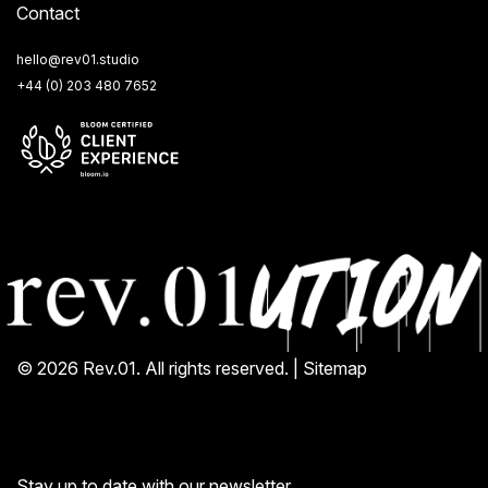
Contact
hello@rev01.studio
+44 (0) 203 480 7652
© 2026 Rev.01. All rights reserved. |
Sitemap
Stay up to date with our newsletter