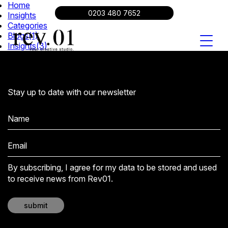
Home
About
0203 480 7652
Insights
Work
Categories
Insights
Blogs
(1)
Insights
(3)
Video Production
Branding
Digital Content
Contact
0203 480 7652
Stay up to date with our newsletter
By subscribing, I agree for my data to be stored and used
to receive news from Rev01.
submit