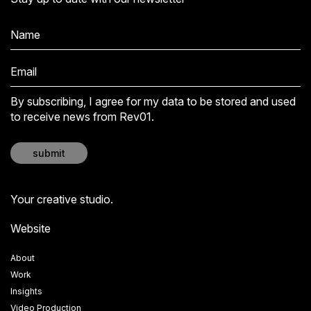
By subscribing, I agree for my data to be stored and used
to receive news from Rev01.
submit
Your creative studio.
Website
About
Work
Insights
Video Production