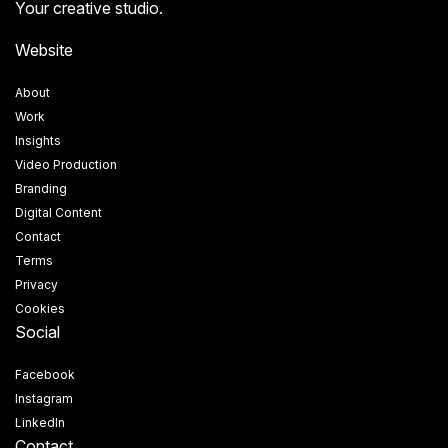
Your creative studio.
Website
About
Work
Insights
Video Production
Branding
Digital Content
Contact
Terms
Privacy
Cookies
Social
Facebook
Instagram
LinkedIn
Contact