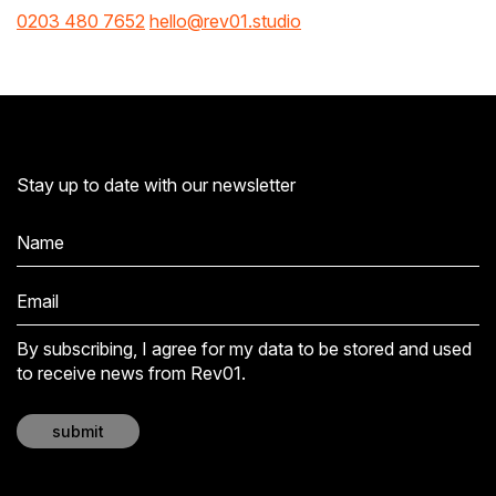
0203 480 7652
hello@rev01.studio
Stay up to date with our newsletter
By subscribing, I agree for my data to be stored and used
to receive news from Rev01.
submit