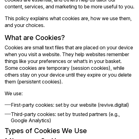
content, services, and marketing to be more useful to you.
This policy explains what cookies are, how we use them,
and your choices.
What are Cookies?
Cookies are small text files that are placed on your device
when you visit a website. They help websites remember
things like your preferences or what’s in your basket.
Some cookies are temporary (session cookies), while
others stay on your device until they expire or you delete
them (persistent cookies).
We use:
First-party cookies: set by our website (revive.digital)
Third-party cookies: set by trusted partners (e.g.,
Google Analytics)
Types of Cookies We Use