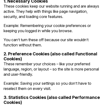
1. Necessary Cookies
These cookies keep our website running and are always
active. They help with things like page navigation,
security, and loading core features.
Example: Remembering your cookie preferences or
keeping you logged in while you browse.
You can’t turn these off because our site wouldn’t
function without them.
2. Preference Cookies (also called Functional
Cookies)
These remember your choices – like your preferred
language, region, or layout – so the site is more personal
and user-friendly.
Example: Saving your settings so you don’t have to
reselect them on every visit.
3. Statistics Cookies (also called Performance
Cookies)