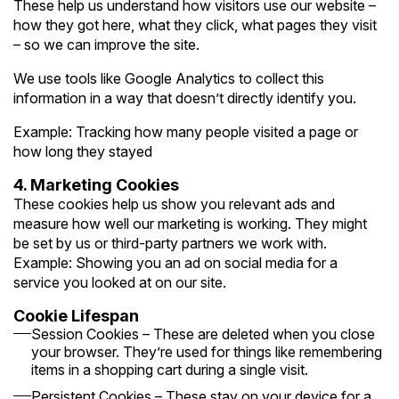
These help us understand how visitors use our website –
how they got here, what they click, what pages they visit
– so we can improve the site.
We use tools like Google Analytics to collect this
information in a way that doesn’t directly identify you.
Example: Tracking how many people visited a page or
how long they stayed
4. Marketing Cookies
These cookies help us show you relevant ads and
measure how well our marketing is working. They might
be set by us or third-party partners we work with.
Example: Showing you an ad on social media for a
service you looked at on our site.
Cookie Lifespan
Session Cookies – These are deleted when you close
your browser. They’re used for things like remembering
items in a shopping cart during a single visit.
Persistent Cookies – These stay on your device for a