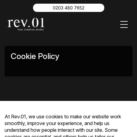
About
0203 480 7652
Work
Insights
Video Production
Branding
Digital Content
Contact
Cookie Policy
0203 480 7652
At Rev.01, we use cookies to make our website work
smoothly, improve your experience, and help us
understand how people interact with our site. Some
cookies are essential, and others help us tailor our