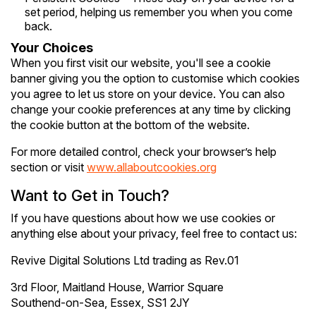
set period, helping us remember you when you come
back.
Your Choices
When you first visit our website, you'll see a cookie
banner giving you the option to customise which cookies
you agree to let us store on your device. You can also
change your cookie preferences at any time by clicking
the cookie button at the bottom of the website.
For more detailed control, check your browser’s help
section or visit
www.allaboutcookies.org
Want to Get in Touch?
If you have questions about how we use cookies or
anything else about your privacy, feel free to contact us:
Revive Digital Solutions Ltd trading as Rev.01
3rd Floor, Maitland House, Warrior Square
Southend-on-Sea, Essex, SS1 2JY