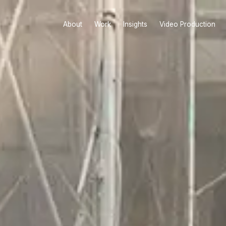
About
Work
Insights
Video Production