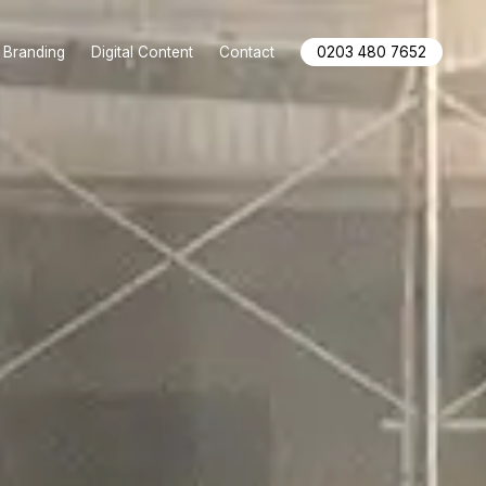
Branding
Digital Content
Contact
0203 480 7652