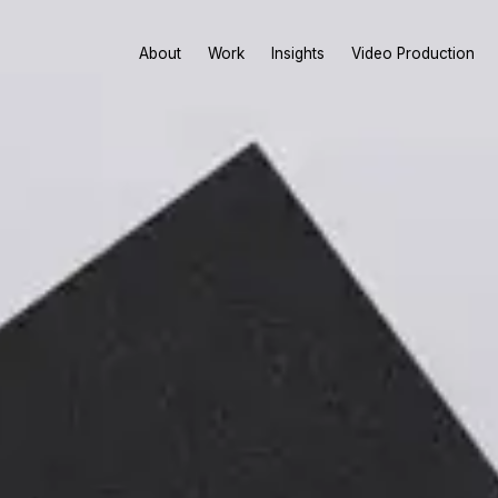
About
Work
Insights
Video Production