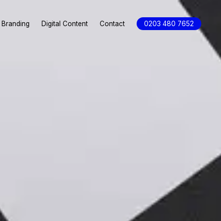
Branding
Digital Content
Contact
0203 480 7652